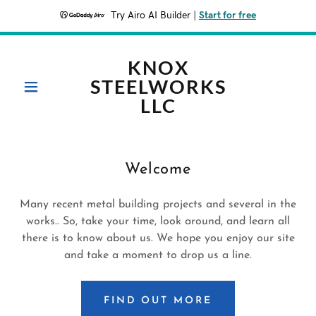
Try Airo AI Builder
|
Start for free
KNOX
STEELWORKS
LLC
Welcome
Many recent metal building projects and several in the
works.. So, take your time, look around, and learn all
there is to know about us. We hope you enjoy our site
and take a moment to drop us a line.
FIND OUT MORE