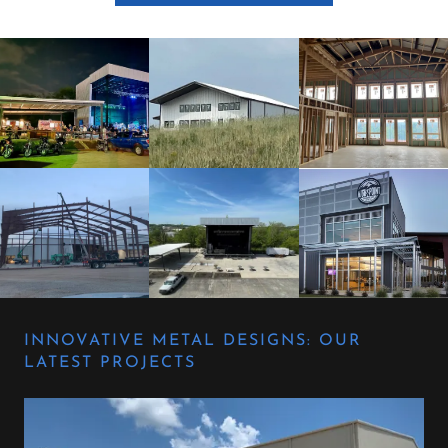
INNOVATIVE METAL DESIGNS: OUR
LATEST PROJECTS