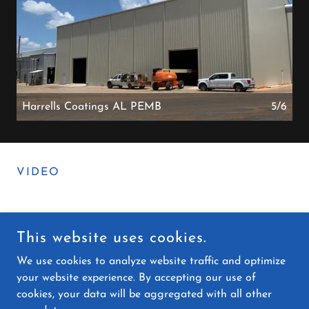
Harrells Coatings AL PEMB
5/6
VIDEO
This website uses cookies.
COPYRIGHT © 2025 KNOX STEELWORKS LLC - ALL RIGHTS
RESERVED.
We use cookies to analyze website traffic and optimize
your website experience. By accepting our use of
cookies, your data will be aggregated with all other